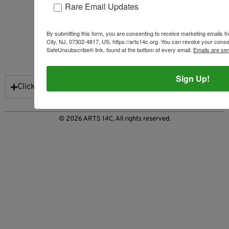
Rare Email Updates
By submitting this form, you are consenting to receive marketing emails 
City, NJ, 07302-4817, US, https://arts14c.org. You can revoke your consen
SafeUnsubscribe® link, found at the bottom of every email.
Emails are se
NEWSLETTER SIGN UP
Sign Up!
Click to Subscribe
© 2026 ARTS 14C. All rights reserved.