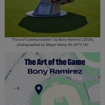
"Flora of Communication" by Bony Ramirez (2026),
photographed by Megan Maloy for ARTS 14C