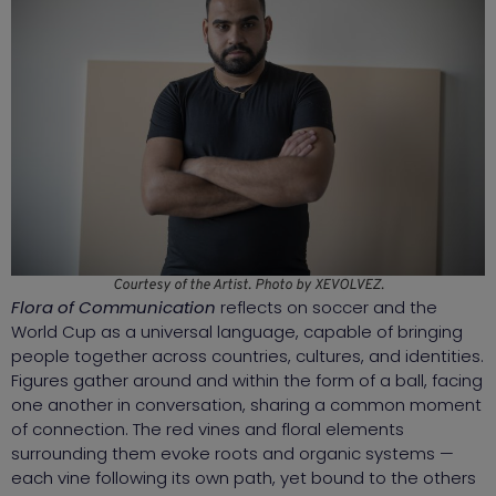
Courtesy of the Artist. Photo by XEVOLVEZ.
Flora of Communication
reflects on soccer and the
World Cup as a universal language, capable of bringing
people together across countries, cultures, and identities.
Figures gather around and within the form of a ball, facing
one another in conversation, sharing a common moment
of connection. The red vines and floral elements
surrounding them evoke roots and organic systems —
each vine following its own path, yet bound to the others