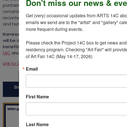
Don't miss our news & eve
portraiture — still lifes, solid-colored backgrounds,
romanticized gore — reclaiming these European styles by
Get (very) occasional updates from ARTS 14C about
recontextualizing them with Caribbean objects, scenery,
emails we send are to the "artist" and "gallery" cat
and history.
more frequent during events.  

Ramirez’ soccer ball sculpture
Flora of Communication
will be auctioned at Christie’s, with all proceeds
Please check the Project 14C box to get news and u
benefiting the artist as well as the arts nonprofits
ARTS
residency program. Checking "Art Fair" will provide
14C
and
Studio in a School
.
of Art Fair 14C (May 14-17, 2026)
Link to Christie’s auction.
Email
More information on Bony Ramirez
Bid on Bony Ramirez' soccer ball sculpture at
Christie's
First Name
Last Name