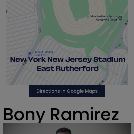
Directions in Google Maps
Bony Ramirez