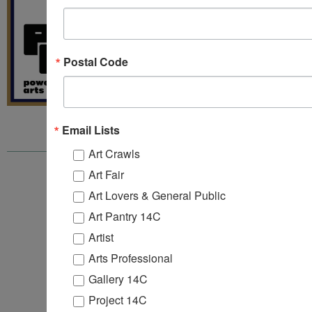
Postal Code
Email Lists
Art Crawls
Art Fair
ARTS 14C
157B 1st Street
Art Lovers & General Public
4th, 5th & 6th Floors
Art Pantry 14C
Jersey City, NJ 07302
info@arts14c.org
Artist
201-416-9067‬
Arts Professional
Gallery 14C
Project 14C