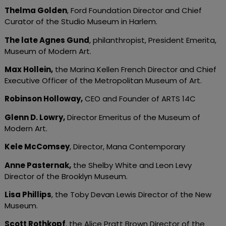
Thelma Golden
, Ford Foundation Director and Chief
Curator of the Studio Museum in Harlem.
The late Agnes Gund
, philanthropist, President Emerita,
Museum of Modern Art.
Max Hollein
,
the Marina Kellen French Director and Chief
Executive Officer of the Metropolitan Museum of Art.
Robinson Holloway
,
CEO and Founder of ARTS 14C
Glenn D. Lowry
,
Director Emeritus of the Museum of
Modern Art.
Kele McComsey
, Director, Mana Contemporary
Anne Pasternak
,
the Shelby White and Leon Levy
Director of the Brooklyn Museum.
Lisa Phillips
, the Toby Devan Lewis Director of the New
Museum.
Scott Rothkopf
, the Alice Pratt Brown Director of the