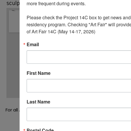
sculptures in New York City and New Jersey.
more frequent during events.  

Please check the Project 14C box to get news and u
residency program. Checking "Art Fair" will provide
of Art Fair 14C (May 14-17, 2026)
Email
First Name
Last Name
For all Art of the Game
press inquires
, please contact
Molly Krause, krause co., at info@molly.nyc
Postal Code