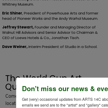
Whitney Museum.
Eric Shiner
, President of Powerhouse Arts and former
head of Pioneer Works and the Andy Warhol Museum.
Jeffrey Stewart
,
Founder and Managing Director of
Walnut Hill Advisors and Senior Advisor to Chairman &
CEO of Loews Hotels & Co., Jonathan Tisch.
Dave Weiner
,
Interim President of Studio in a School.
The World Cup Art
Quest
Don't miss our news & eve
Come back later this spring to find the
Get (very) occasional updates from ARTS 14C about
locations of The Art of the Game soccer ball
emails we send are to the "artist" and "gallery" cat