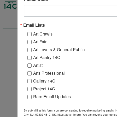
Email Lists
Art Crawls
ARTS 14C
Art Fair
157B 1st Street
4th, 5th & 6th Floors
Art Lovers & General Public
Jersey City, NJ 07302
Art Pantry 14C
info@arts14c.org
201-416-9067‬
Artist
Arts Professional
Gallery 14C
Project 14C
Rare Email Updates
By submitting this form, you are consenting to receive marketing emails 
City, NJ, 07302-4817, US, https://arts14c.org. You can revoke your consen