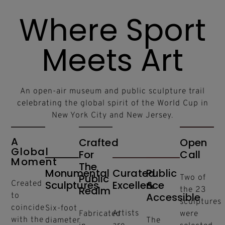
Where Sport
Meets Art
An open-air museum and public sculpture trail
celebrating the global spirit of the World Cup in
New York City and New Jersey.
A
Crafted
Open
Global
For
Call
Moment
The
Monumental
Curated
Public
Public
Two of
Sculptures
Excellence
&
Created
Realm
the 23
Accessible
to
sculptures
coincide
Six-foot
Artists
Fabricated
were
with the
diameter
The