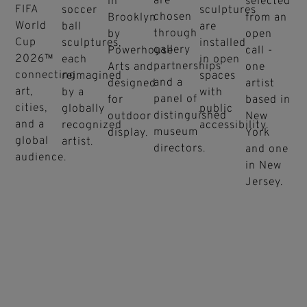
are
in
selected
FIFA
soccer
sculptures
chosen
Brooklyn
from an
World
ball
are
through
by
open
Cup
sculptures,
installed
gallery
Powerhouse
call -
2026™
each
in open
partnerships
Arts and
one
connecting
reimagined
spaces
and a
designed
artist
art,
by a
with
panel of
for
based in
cities,
globally
public
distinguished
outdoor
New
and a
recognized
accessibility.
museum
display.
York
global
artist.
directors.
and one
audience.
in New
Jersey.