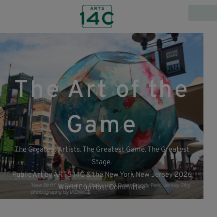
The Art of the
Game
The Greatest Artists. The Greatest Game. The Greatest
Stage.
Public Art by ARTS 14C & the New York New Jersey 2026
World Cup Host Committee