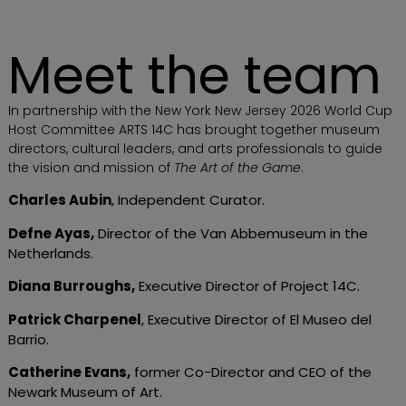
Meet the team
In partnership with the New York New Jersey 2026 World Cup
Host Committee ARTS 14C has brought together museum
directors, cultural leaders, and arts professionals to guide
the vision and mission of
The Art of the Game
.
Charles Aubin
, Independent Curator.
Defne Ayas
,
Director of the Van Abbemuseum in the
Netherlands.
Diana Burroughs
,
Executive Director of Project 14C.
Patrick Charpenel
, Executive Director of El Museo del
Barrio.
Catherine Evans
,
former Co-Director and CEO of the
Newark Museum of Art.