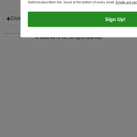
NEWSLETTER SIGN UP
SafeUnsubscribe® link, found at the bottom of every email.
Emails are se
Sign Up!
Click to Subscribe
© 2026 ARTS 14C. All rights reserved.